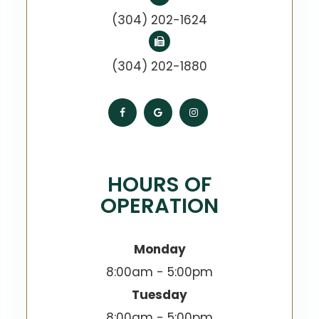
(304) 202-1624
(304) 202-1880
HOURS OF
OPERATION
Monday
8:00am - 5:00pm
Tuesday
8:00am - 5:00pm