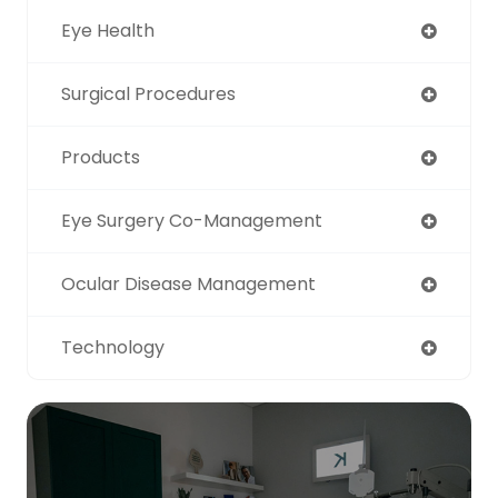
Eye Health
Surgical Procedures
Products
Eye Surgery Co-Management
Ocular Disease Management
Technology