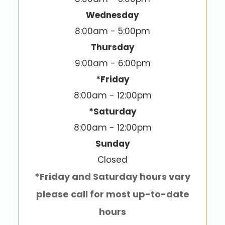
Wednesday
8:00am - 5:00pm
Thursday
9:00am - 6:00pm
*Friday
8:00am - 12:00pm
*Saturday
8:00am - 12:00pm
Sunday
Closed
*Friday and Saturday hours vary
please call for most up-to-date
hours