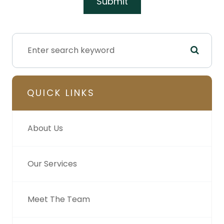
QUICK LINKS
About Us
Our Services
Meet The Team