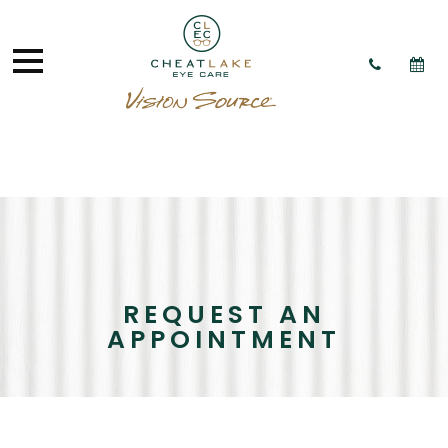
REQUEST AN
APPOINTMENT