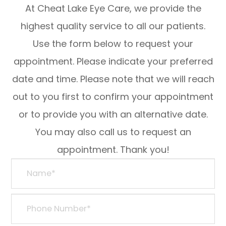
At Cheat Lake Eye Care, we provide the
highest quality service to all our patients.
Use the form below to request your
appointment. Please indicate your preferred
date and time. Please note that we will reach
out to you first to confirm your appointment
or to provide you with an alternative date.
You may also call us to request an
appointment. Thank you!​​​​​​​