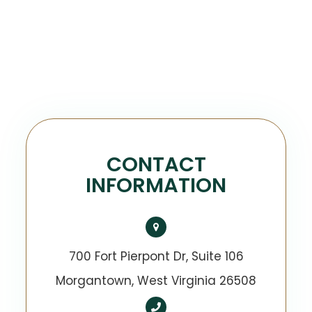
CONTACT
INFORMATION
700 Fort Pierpont Dr, Suite 106
​​​​​​​Morgantown, West Virginia 26508