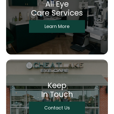
All Eye
Care Services
Learn More
Keep
In Touch
Contact Us