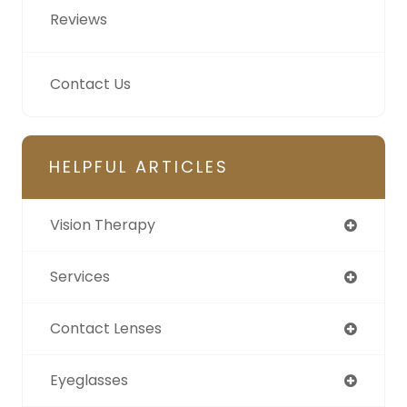
Reviews
Contact Us
HELPFUL ARTICLES
Vision Therapy
Services
Contact Lenses
Eyeglasses