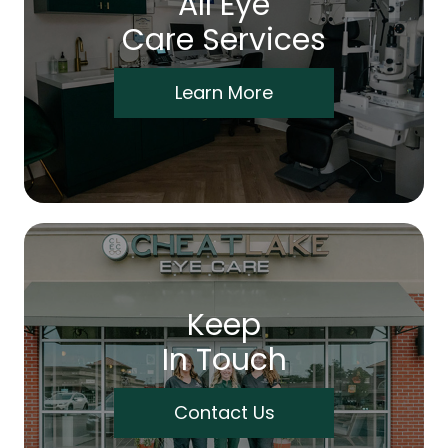
All Eye
Care Services
Learn More
Keep
In Touch
Contact Us