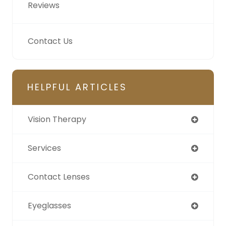
Reviews
Contact Us
HELPFUL ARTICLES
Vision Therapy
Services
Contact Lenses
Eyeglasses