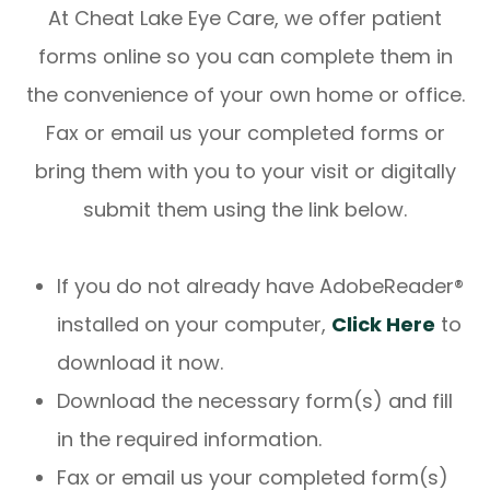
At Cheat Lake Eye Care, we offer patient
forms online so you can complete them in
the convenience of your own home or office.
Fax or email us your completed forms or
bring them with you to your visit or digitally
submit them using the link below.
If you do not already have AdobeReader®
installed on your computer,
Click Here
to
download it now.
Download the necessary form(s) and fill
in the required information.
Fax or email us your completed form(s)