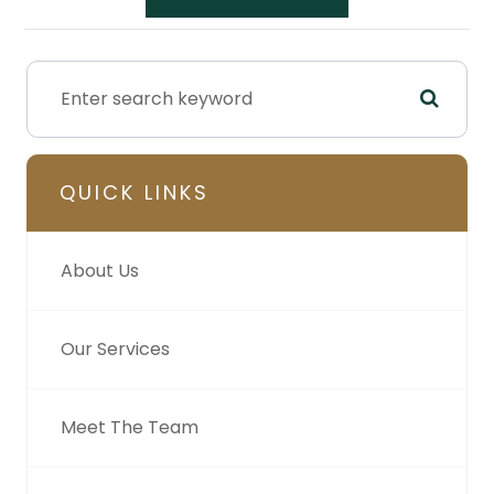
QUICK LINKS
About Us
Our Services
Meet The Team