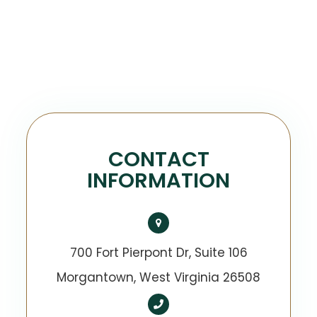
CONTACT
INFORMATION
700 Fort Pierpont Dr, Suite 106
​​​​​​​Morgantown, West Virginia 26508