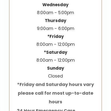
Wednesday
8:00am - 5:00pm
Thursday
9:00am - 6:00pm
*Friday
8:00am - 12:00pm
*Saturday
8:00am - 12:00pm
Sunday
Closed
*Friday and Saturday hours vary
please call for most up-to-date
hours
24 Hour Emergency Care