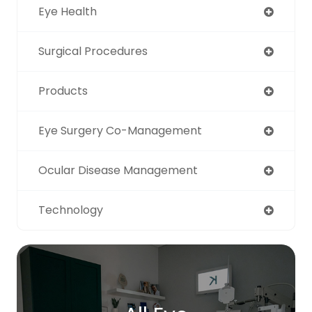
Eye Health
Surgical Procedures
Products
Eye Surgery Co-Management
Ocular Disease Management
Technology