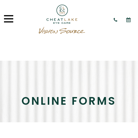
ONLINE FORMS