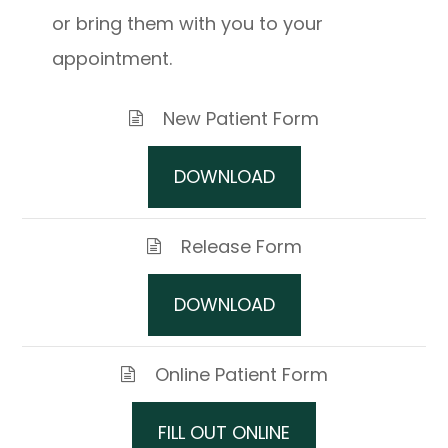
or bring them with you to your
appointment.
New Patient Form
DOWNLOAD
Release Form
DOWNLOAD
Online Patient Form
FILL OUT ONLINE