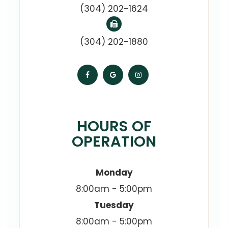
(304) 202-1624
(304) 202-1880
HOURS OF
OPERATION
Monday
8:00am - 5:00pm
Tuesday
8:00am - 5:00pm