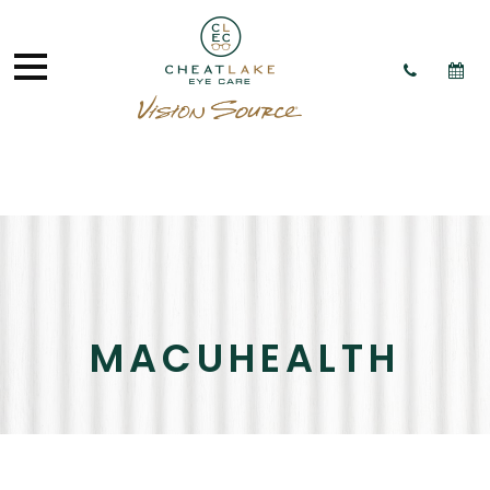
MACUHEALTH