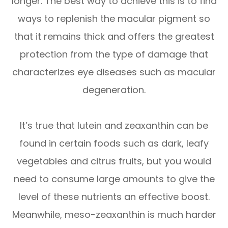
longer. The best way to achieve this is to find
ways to replenish the macular pigment so
that it remains thick and offers the greatest
protection from the type of damage that
characterizes eye diseases such as macular
degeneration.
It’s true that lutein and zeaxanthin can be
found in certain foods such as dark, leafy
vegetables and citrus fruits, but you would
need to consume large amounts to give the
level of these nutrients an effective boost.
Meanwhile, meso-zeaxanthin is much harder