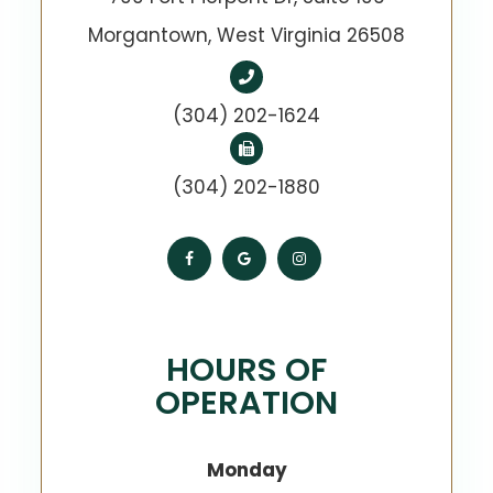
​​​​​​​Morgantown, West Virginia 26508
(304) 202-1624
(304) 202-1880
HOURS OF
OPERATION
Monday