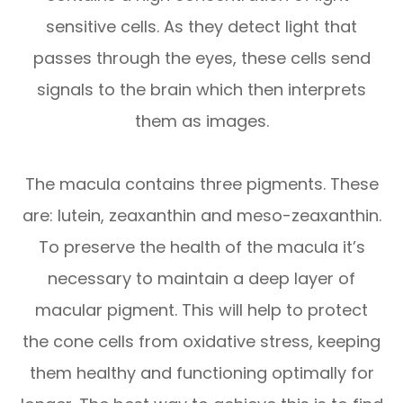
sensitive cells. As they detect light that
passes through the eyes, these cells send
signals to the brain which then interprets
them as images.
The macula contains three pigments. These
are: lutein, zeaxanthin and meso-zeaxanthin.
To preserve the health of the macula it’s
necessary to maintain a deep layer of
macular pigment. This will help to protect
the cone cells from oxidative stress, keeping
them healthy and functioning optimally for