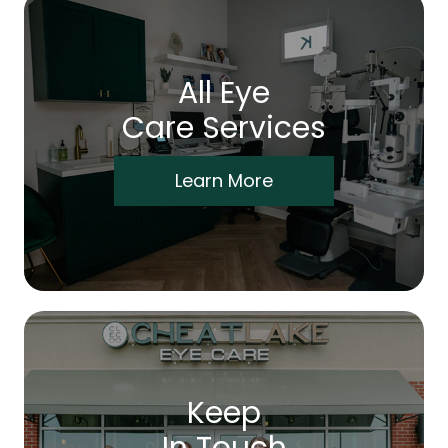
All Eye
Care Services
Learn More
Keep
In Touch