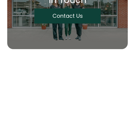
Contact Us