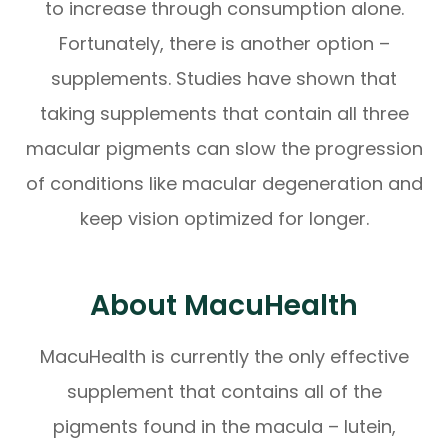
to increase through consumption alone.
Fortunately, there is another option –
supplements. Studies have shown that
taking supplements that contain all three
macular pigments can slow the progression
of conditions like macular degeneration and
keep vision optimized for longer.
About MacuHealth
MacuHealth is currently the only effective
supplement that contains all of the
pigments found in the macula – lutein,