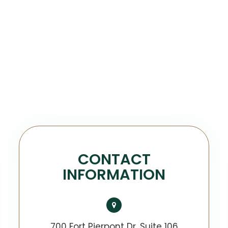
CONTACT
INFORMATION
700 Fort Pierpont Dr, Suite 106