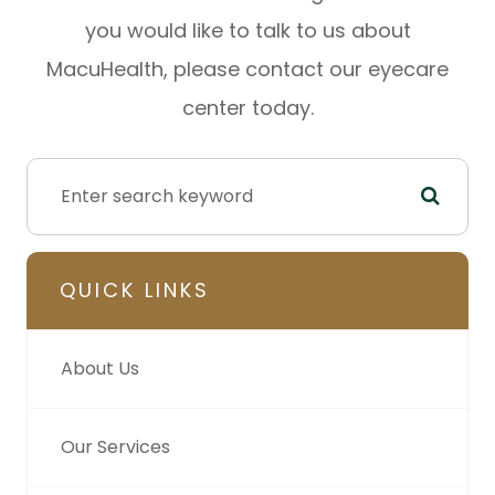
you would like to talk to us about
MacuHealth, please contact our eyecare
center today.
QUICK LINKS
About Us
Our Services