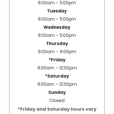
8:00am - 5:00pm
Tuesday
8:00am - 5:00pm
Wednesday
8:00am - 5:00pm
Thursday
9:00am - 6:00pm
*Friday
8:00am - 12:00pm
*Saturday
8:00am - 12:00pm
Sunday
Closed
*Friday and Saturday hours vary