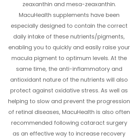
zeaxanthin and mesa-zeaxanthin.
MacuHealth supplements have been
especially designed to contain the correct
daily intake of these nutrients/pigments,
enabling you to quickly and easily raise your
macula pigment to optimum levels. At the
same time, the anti-inflammatory and
antioxidant nature of the nutrients will also
protect against oxidative stress. As well as
helping to slow and prevent the progression
of retinal diseases, MacuHealth is also often
recommended following cataract surgery
as an effective way to increase recovery