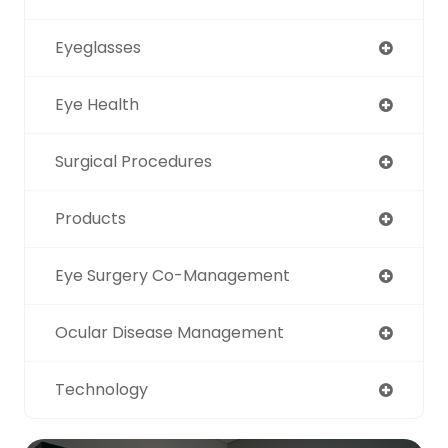
Eyeglasses
Eye Health
Surgical Procedures
Products
Eye Surgery Co-Management
Ocular Disease Management
Technology