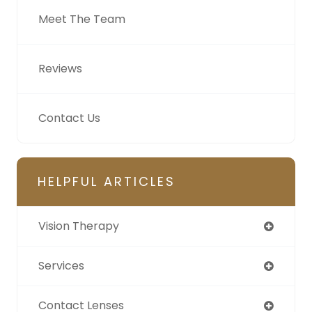
Meet The Team
Reviews
Contact Us
HELPFUL ARTICLES
Vision Therapy
Services
Contact Lenses