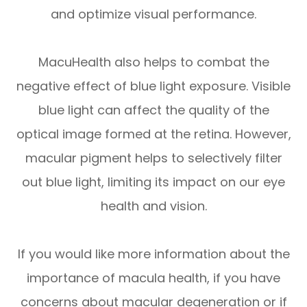
and optimize visual performance.
MacuHealth also helps to combat the
negative effect of blue light exposure. Visible
blue light can affect the quality of the
optical image formed at the retina. However,
macular pigment helps to selectively filter
out blue light, limiting its impact on our eye
health and vision.
If you would like more information about the
importance of macula health, if you have
concerns about macular degeneration or if