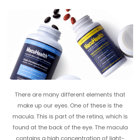
There are many different elements that
make up our eyes. One of these is the
macula. This is part of the retina, which is
found at the back of the eye. The macula
contains a high concentration of light-